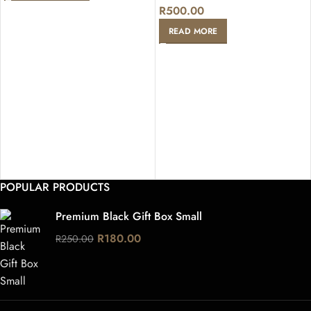
R
500.00
READ MORE
POPULAR PRODUCTS
Premium Black Gift Box Small
R
180.00
R
250.00