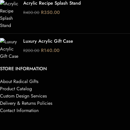
Acrylic Recipe Splash Stand
R
350.00
R
400.00
Luxury Acrylic Gift Case
R
140.00
R
200.00
STORE INFORMATION
About Radical Gifts
Product Catalog
Custom Design Services
Delivery & Returns Policies
Contact Information