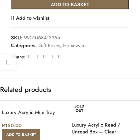
ADD TO BASKET
Add to wishlist
SKU:
9901068413355
Categories:
Gift Boxes
,
Homeware
Share:
Related products
SOLD
OUT
Luxury Acrylic Mini Tray
Luxury Acrylic Read /
R
150.00
Unread Box – Clear
ADD TO BASKET